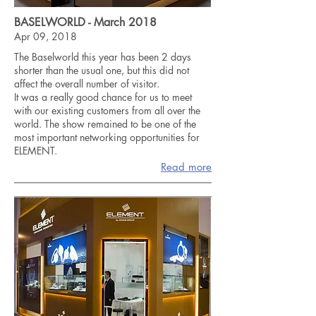
BASELWORLD - March 2018
Apr 09, 2018
The Baselworld this year has been 2 days
shorter than the usual one, but this did not
affect the overall number of visitor.
It was a really good chance for us to meet
with our existing customers from all over the
world. The show remained to be one of the
most important networking opportunities for
ELEMENT.
Read more