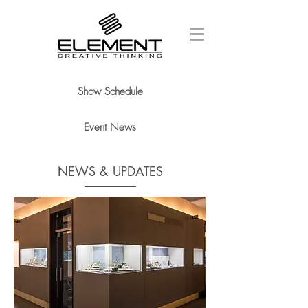
Show Schedule
Event News
NEWS & UPDATES