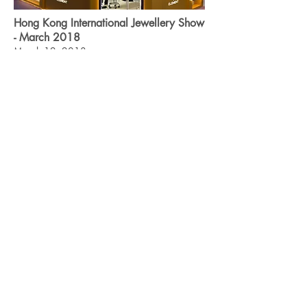
Hong Kong International Jewellery Show
- March 2018
March 12, 2018
The Hong Kong International Jewellery Show
continued to be one of the most influential
jewellery events in the world. We are
delighted to be part of this big event!
Read more
ABOUT ELEMENT
JEWELRY FAIR
GET IN TOUCH
Join Us
©
2019-2026
by Element Jewelry Group Limited. All rights
reserved.